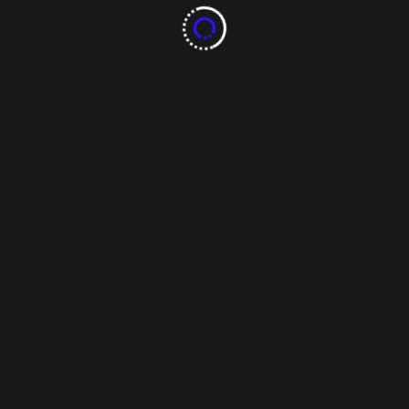
Tags:
Santiago de la Peña
Read More