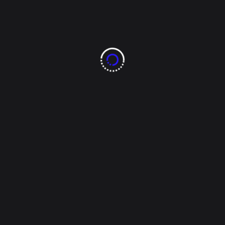
dorados de chihauhua
lmb
Read More